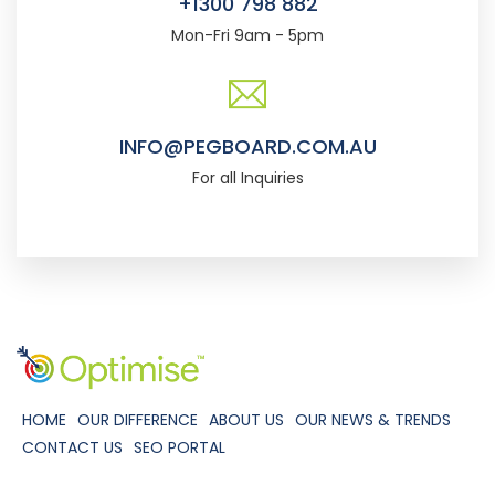
+1300 798 882
Mon-Fri 9am - 5pm
INFO@PEGBOARD.COM.AU
For all Inquiries
HOME
OUR DIFFERENCE
ABOUT US
OUR NEWS & TRENDS
CONTACT US
SEO PORTAL