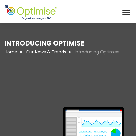
INTRODUCING OPTIMISE
Home
Our News & Trends
Introducing Optimise