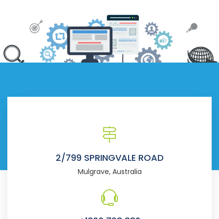
2/799 SPRINGVALE ROAD
Mulgrave, Australia