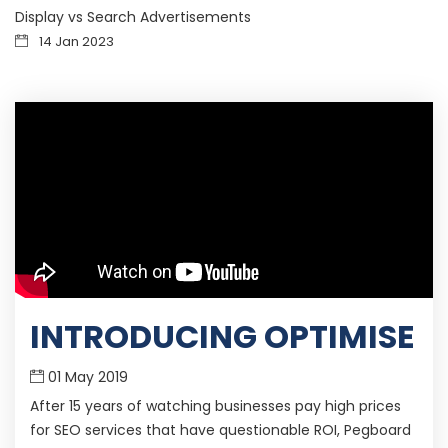
Display vs Search Advertisements
14 Jan 2023
INTRODUCING OPTIMISE
01 May 2019
After 15 years of watching businesses pay high prices
for SEO services that have questionable ROI, Pegboard