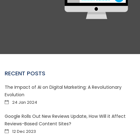
RECENT POSTS
The Impact of AI on Digital Marketing: A Revolutionary
Evolution
24 Jan 2024
Google Rolls Out New Reviews Update, How Will it Affect
Reviews-Based Content Sites?
12 Dec 2023