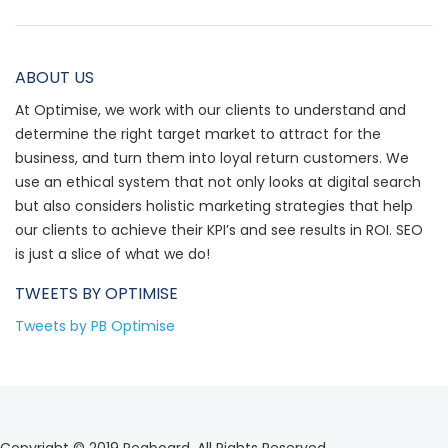
ABOUT US
At Optimise, we work with our clients to understand and
determine the right target market to attract for the
business, and turn them into loyal return customers. We
use an ethical system that not only looks at digital search
but also considers holistic marketing strategies that help
our clients to achieve their KPI’s and see results in ROI. SEO
is just a slice of what we do!
TWEETS BY
OPTIMISE
Tweets by PB Optimise