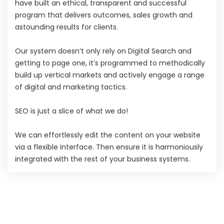
have built an ethical, transparent and successful
program that delivers outcomes, sales growth and
astounding results for clients.
Our system doesn’t only rely on Digital Search and
getting to page one, it’s programmed to methodically
build up vertical markets and actively engage a range
of digital and marketing tactics.
SEO is just a slice of what we do!
We can effortlessly edit the content on your website
via a flexible interface. Then ensure it is harmoniously
integrated with the rest of your business systems.